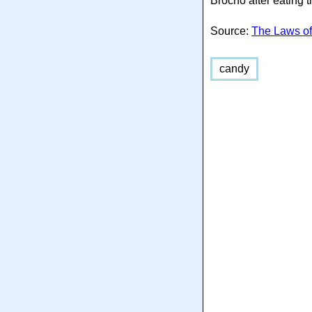
Brocho after eating 
Source:
The Laws of
candy