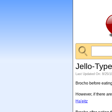
Jello-Typ
Last Updated On: 8/25/1
Brocho before eating
However, if there are
Ha'eitz