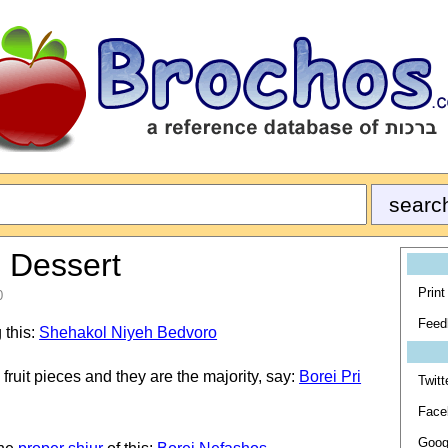
e Dessert
Print
0
Feed
 this:
Shehakol Niyeh Bedvoro
 fruit pieces and they are the majority, say:
Borei Pri
Twitt
Face
Goog