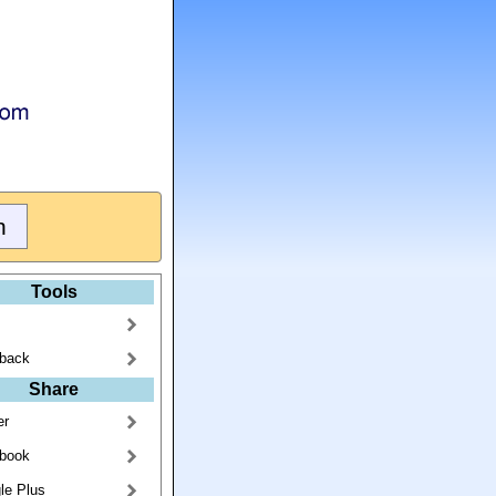
Tools
back
Share
er
book
le Plus