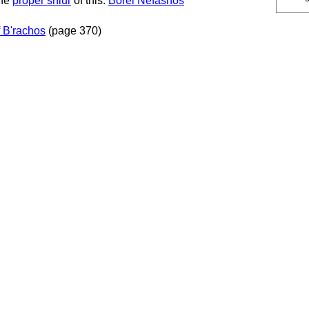
the
proper shiur
of this:
Borei Nefashos
 B'rachos
(page 370)