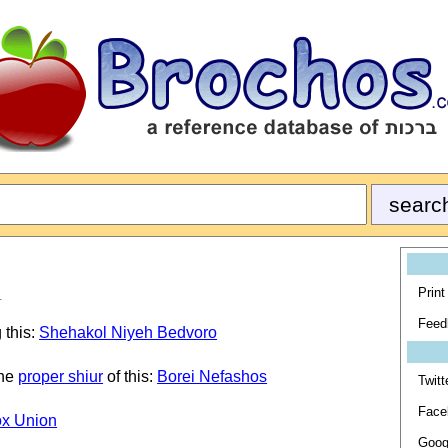
Print
1
Feed
 this:
Shehakol Niyeh Bedvoro
the
proper shiur
of this:
Borei Nefashos
Twitt
Face
ox Union
Goog