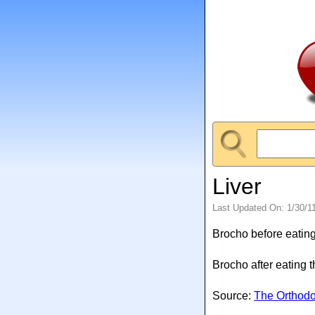
Liver
Last Updated On: 1/30/1
Brocho before eating
Brocho after eating 
Source:
The Orthod