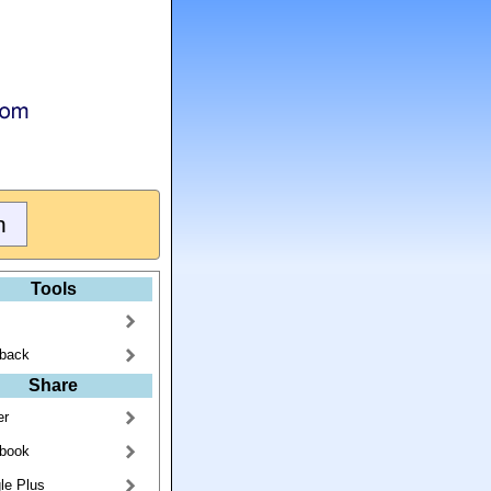
Tools
back
Share
er
book
le Plus