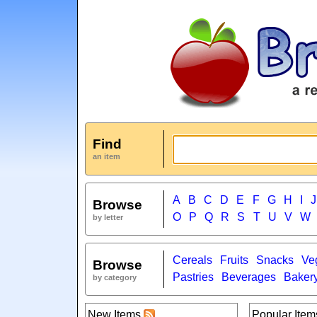
Find
an item
A
B
C
D
E
F
G
H
I
J
Browse
O
P
Q
R
S
T
U
V
W
by letter
Cereals
Fruits
Snacks
Ve
Browse
Pastries
Beverages
Baker
by category
New Items
Popular Item