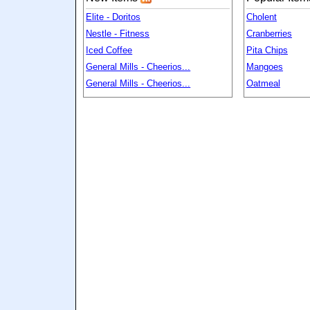
Elite - Doritos
Cholent
Nestle - Fitness
Cranberries
Iced Coffee
Pita Chips
General Mills - Cheerios...
Mangoes
General Mills - Cheerios...
Oatmeal