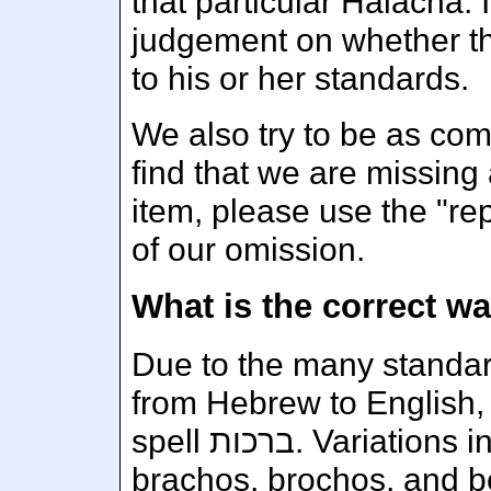
that particular Halacha. I
judgement on whether tha
to his or her standards.
We also try to be as com
find that we are missing 
item, please use the "rep
of our omission.
Due to the many standard
from Hebrew to English, 
spell ברכות. Variations include brachot, berachos,
brachos, brochos, and b