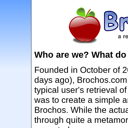
Who are we? What do
Founded in October of 2
days ago), Brochos.com
typical user's retrieval 
was to create a simple a
Brochos. While the actu
through quite a metamor