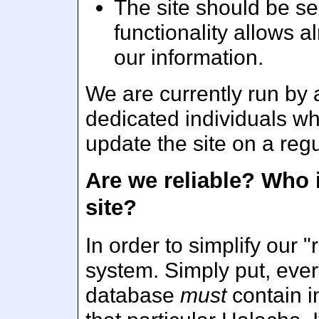
The site should be s
functionality allows 
our information.
We are currently run by a 
dedicated individuals wh
update the site on a regu
Are we reliable? Who 
site?
In order to simplify our "
system. Simply put, ever
database
must
contain i