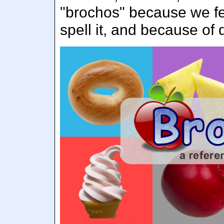
"brochos" because we fel
spell it, and because of 