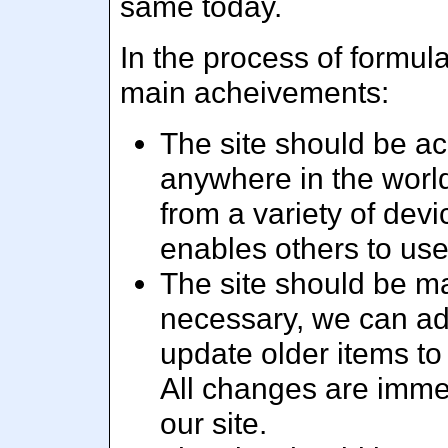
same today.
In the process of formula
main acheivements:
The site should be acc
anywhere in the world
from a variety of dev
enables others to us
The site should be m
necessary, we can add
update older items to
All changes are immed
our site.