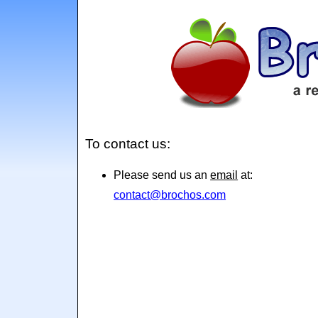
To contact us:
Please send us an
email
at:
contact@brochos.com