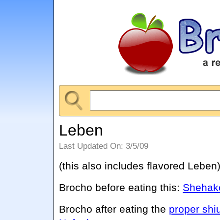
Leben
Last Updated On: 3/5/09
(this also includes flavored Leben
Brocho before eating this:
Shehako
Brocho after eating the
proper shi