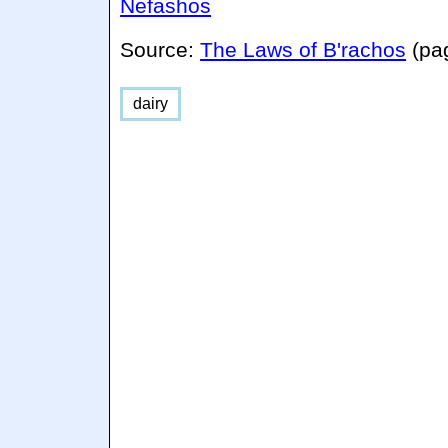
Nefashos
Source:
The Laws of B'rachos
(pa
dairy