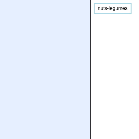
nuts-legumes