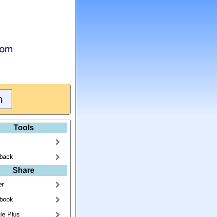
Tools
back
Share
er
book
le Plus