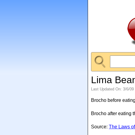
Lima Bea
Last Updated On: 3/6/09
Brocho before eating
Brocho after eating 
Source:
The Laws of