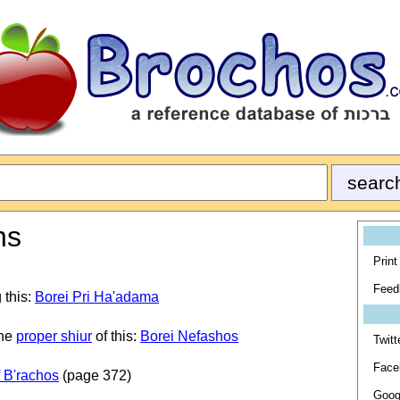
ns
Print
Feed
 this:
Borei Pri Ha'adama
the
proper shiur
of this:
Borei Nefashos
Twitt
Face
 B'rachos
(page 372)
Goog