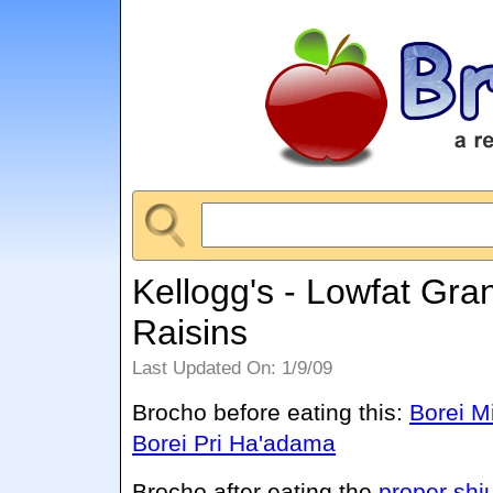
Kellogg's - Lowfat Gra
Raisins
Last Updated On: 1/9/09
Brocho before eating this:
Borei M
Borei Pri Ha'adama
Brocho after eating the
proper shi