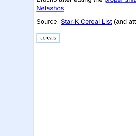
Nefashos
Source:
Star-K Cereal List
(and att
cereals