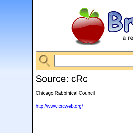
Source: cRc
Chicago Rabbinical Council
http://www.crcweb.org/