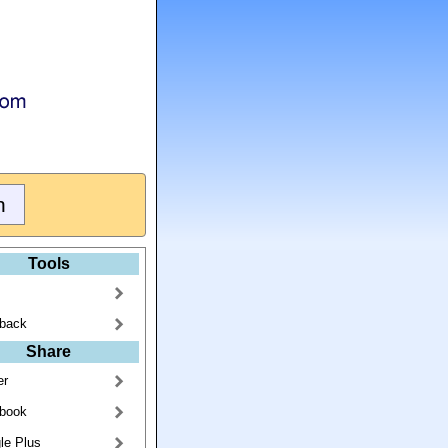
Tools
back
Share
er
book
le Plus