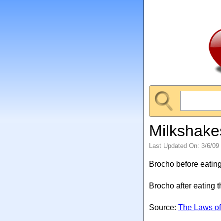
Milkshake
Last Updated On: 3/6/09
Brocho before eating
Brocho after eating 
Source:
The Laws of