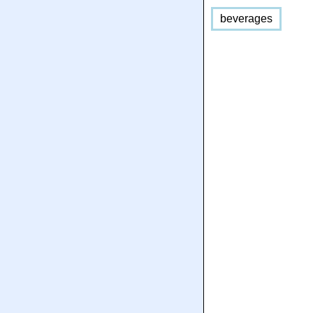
beverages