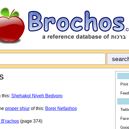
s
Print
Feed
 this:
Shehakol Niyeh Bedvoro
the
proper shiur
of this:
Borei Nefashos
Twitt
Face
 B'rachos
(page 374)
Goog