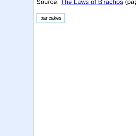
Source:
The Laws of B'rachos
(pa
pancakes