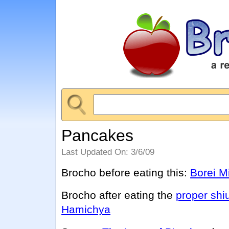
Pancakes
Last Updated On: 3/6/09
Brocho before eating this:
Borei M
Brocho after eating the
proper shi
Hamichya