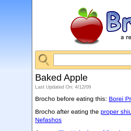
Baked Apple
Last Updated On: 4/12/09
Brocho before eating this:
Borei Pr
Brocho after eating the
proper shi
Nefashos