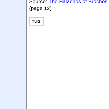
Source:
The Halachos of Brochos
(page 12)
fruits