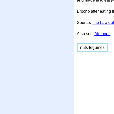
and made fit to eat 
Brocho after eating 
Source:
The Laws of
Also see:
Almonds
nuts-legumes