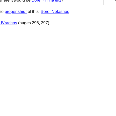
(where it would be
Borei Pri Ha'eitz
)
the
proper shiur
of this:
Borei Nefashos
 B'rachos
(pages 296, 297)