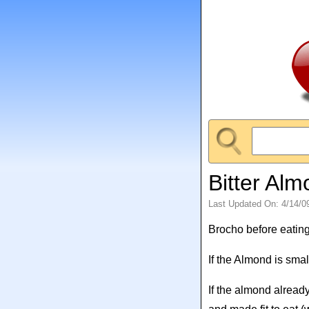
Bitter Al
Last Updated On: 4/14/0
Brocho before eating
If the Almond is sm
If the almond alread