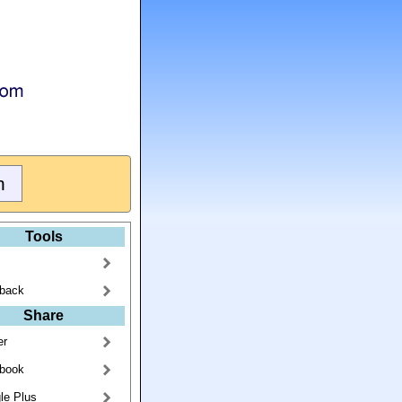
Tools
back
Share
er
book
le Plus