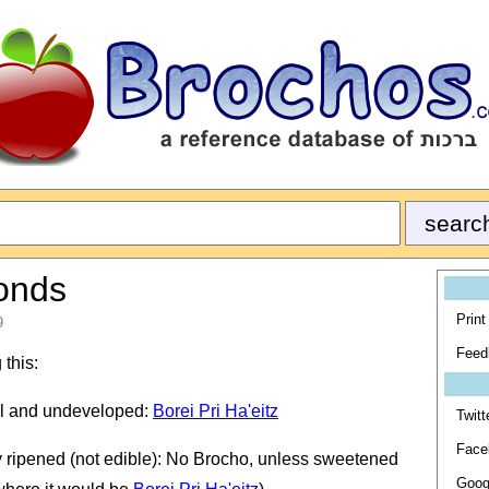
monds
Print
9
Feed
 this:
all and undeveloped:
Borei Pri Ha'eitz
Twitt
Face
y ripened (not edible): No Brocho, unless sweetened
Goog