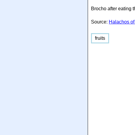
Brocho after eating 
Source:
Halachos of
fruits