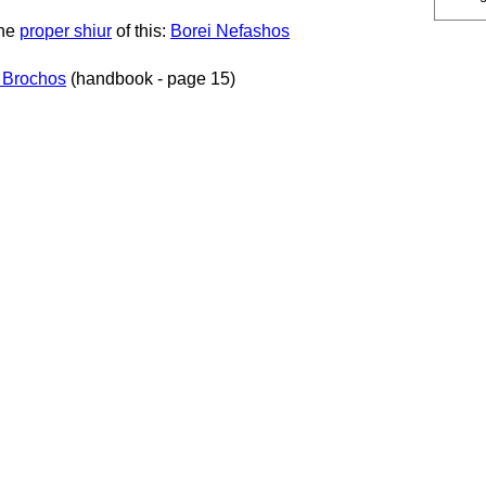
the
proper shiur
of this:
Borei Nefashos
 Brochos
(handbook - page 15)