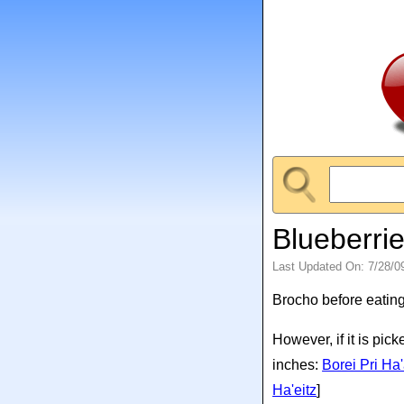
Blueberri
Last Updated On: 7/28/0
Brocho before eating
However, if it is pic
inches:
Borei Pri H
Ha'eitz
]