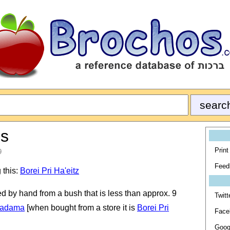
es
Print
9
Feed
 this:
Borei Pri Ha'eitz
ked by hand from a bush that is less than approx. 9
Twitt
a'adama
[when bought from a store it is
Borei Pri
Face
Goog