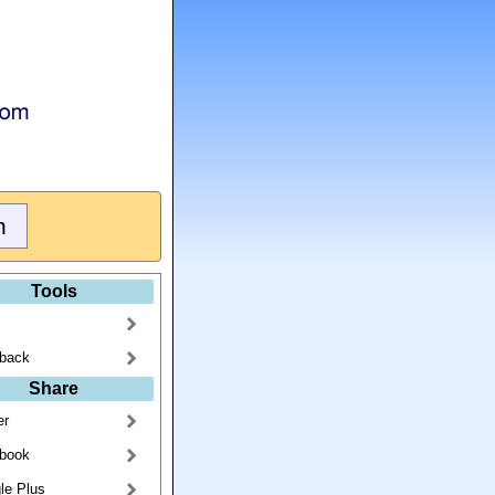
Tools
back
Share
er
book
le Plus