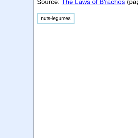
Source:
The Laws of B'rachos
(pa
nuts-legumes