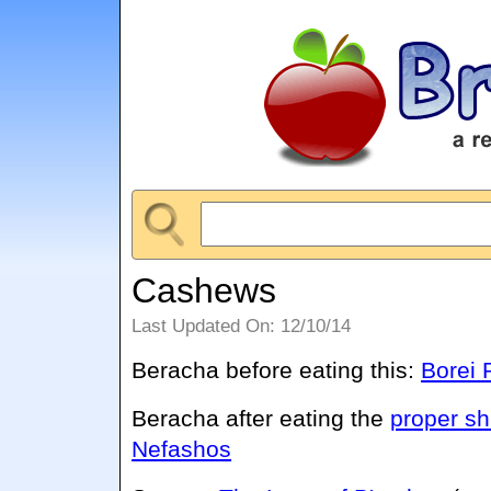
Cashews
Last Updated On: 12/10/14
Beracha before eating this:
Borei P
Beracha after eating the
proper sh
Nefashos