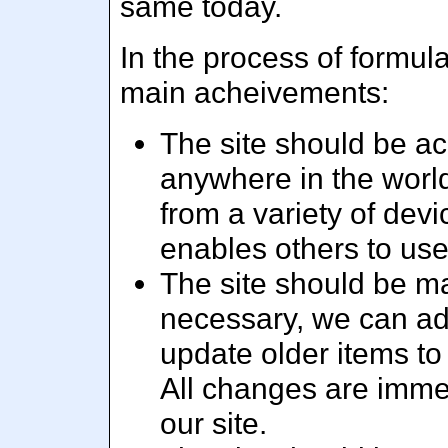
same today.
In the process of formula
main acheivements:
The site should be acc
anywhere in the world
from a variety of dev
enables others to us
The site should be m
necessary, we can add
update older items to
All changes are immed
our site.