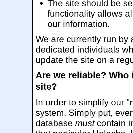
The site should be s
functionality allows 
our information.
We are currently run by a 
dedicated individuals wh
update the site on a regu
Are we reliable? Who 
site?
In order to simplify our "
system. Simply put, ever
database
must
contain i