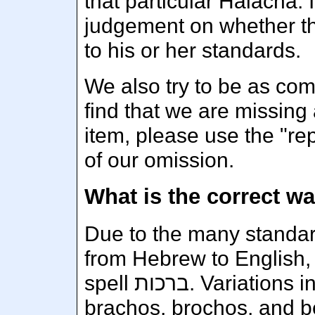
that particular Halacha. I
judgement on whether tha
to his or her standards.
We also try to be as com
find that we are missing 
item, please use the "rep
of our omission.
Due to the many standard
from Hebrew to English, 
spell ברכות. Variations include brachot, berachos,
brachos, brochos, and b