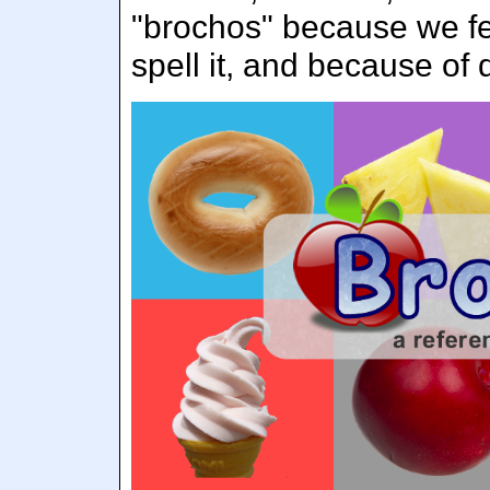
"brochos" because we fel
spell it, and because of 