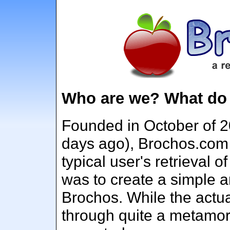
Who are we? What do
Founded in October of 2
days ago), Brochos.com
typical user's retrieval 
was to create a simple a
Brochos. While the actu
through quite a metamor