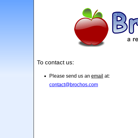
To contact us:
Please send us an
email
at:
contact@brochos.com