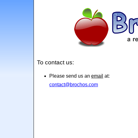
To contact us:
Please send us an
email
at:
contact@brochos.com