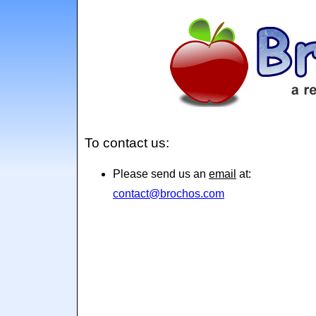
To contact us:
Please send us an
email
at:
contact@brochos.com