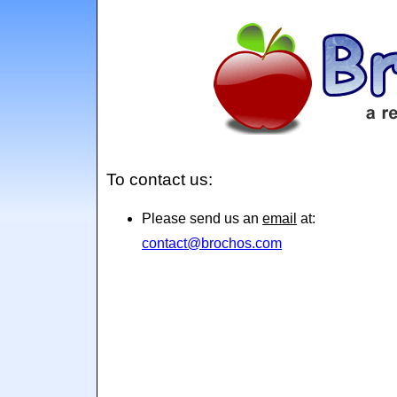
To contact us:
Please send us an
email
at:
contact@brochos.com