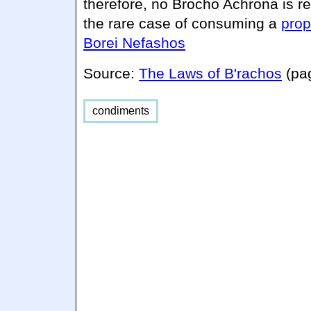
therefore, no Brocho Achrona is r
the rare case of consuming a
prop
Borei Nefashos
Source:
The Laws of B'rachos
(pa
condiments