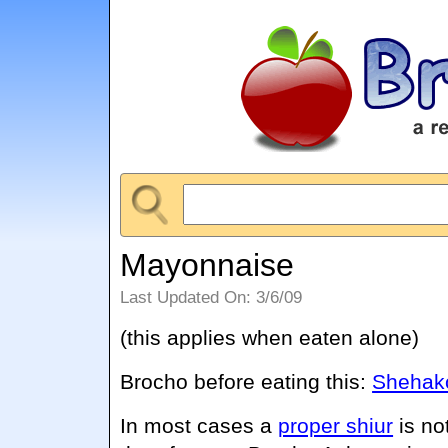
Mayonnaise
Last Updated On: 3/6/09
(this applies when eaten alone)
Brocho before eating this:
Shehako
In most cases a
proper shiur
is no