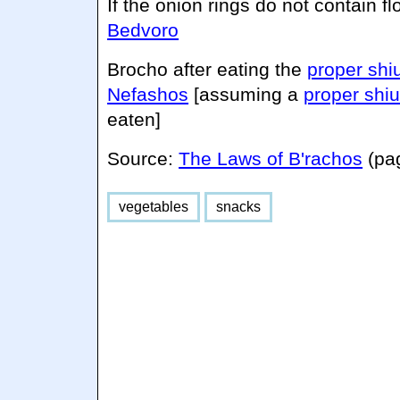
If the onion rings do not contain fl
Bedvoro
Brocho after eating the
proper shi
Nefashos
[assuming a
proper shiu
eaten]
Source:
The Laws of B'rachos
(pa
vegetables
snacks