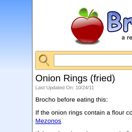
Onion Rings (fried)
Last Updated On: 10/24/11
Brocho before eating this:
If the onion rings contain a flour c
Mezonos