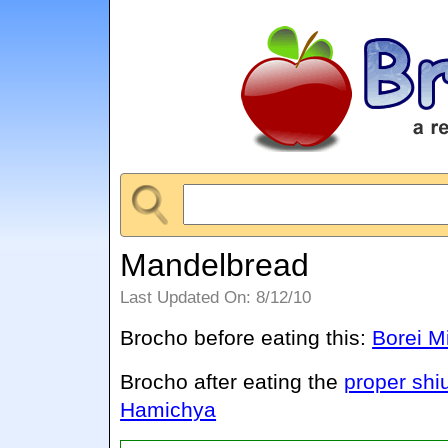
Mandelbread
Last Updated On: 8/12/10
Brocho before eating this:
Borei M
Brocho after eating the
proper shi
Hamichya