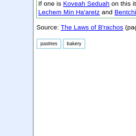
If one is
Koveah Seduah
on this 
Lechem Min Ha'aretz
and
Bentch
Source:
The Laws of B'rachos
(pa
pastries
bakery