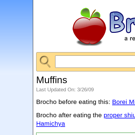
Muffins
Last Updated On: 3/26/09
Brocho before eating this:
Borei M
Brocho after eating the
proper shi
Hamichya