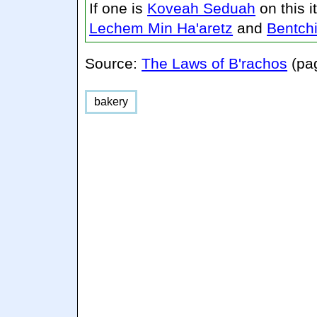
If one is
Koveah Seduah
on this 
Lechem Min Ha'aretz
and
Bentch
Source:
The Laws of B'rachos
(pa
bakery