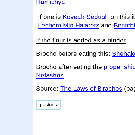
Hamichya
If one is
Koveah Seduah
on this 
Lechem Min Ha'aretz
and
Bentch
If the flour is added as a binder
Brocho before eating this:
Shehako
Brocho after eating the
proper shi
Nefashos
Source:
The Laws of B'rachos
(pa
pastries