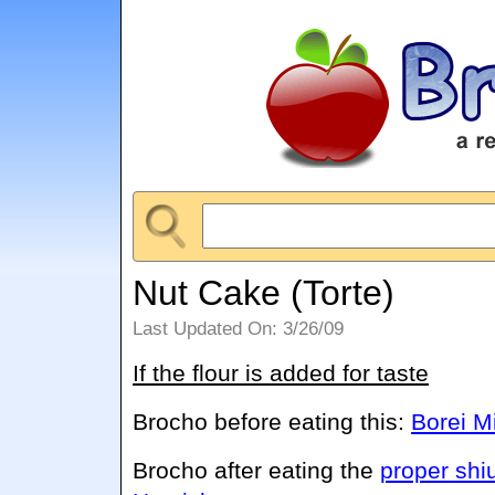
Nut Cake (Torte)
Last Updated On: 3/26/09
If the flour is added for taste
Brocho before eating this:
Borei M
Brocho after eating the
proper shi