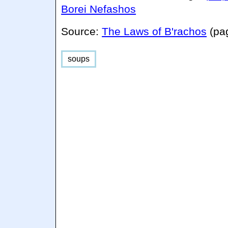
Borei Nefashos
Source:
The Laws of B'rachos
(pa
soups