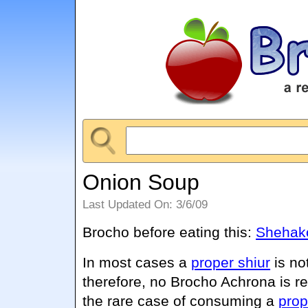
Onion Soup
Last Updated On: 3/6/09
Brocho before eating this:
Shehako
In most cases a
proper shiur
is no
therefore, no Brocho Achrona is r
the rare case of consuming a
prop