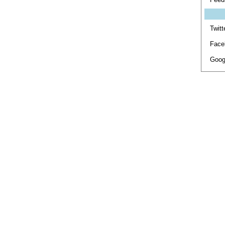
Twitt
Face
Goog