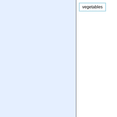
vegetables