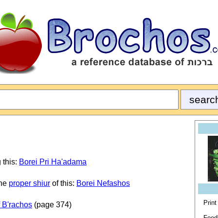
 this:
Borei Pri Ha'adama
the
proper shiur
of this:
Borei Nefashos
Print
 B'rachos
(page 374)
Feed