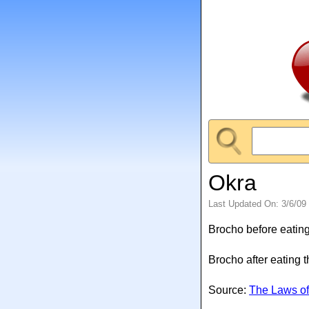
Okra
Last Updated On: 3/6/09
Brocho before eating
Brocho after eating 
Source:
The Laws of