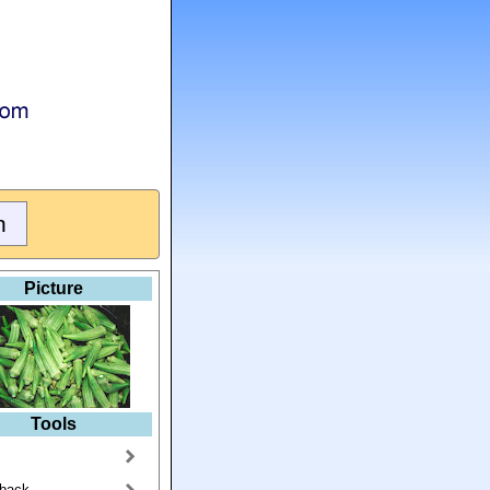
Picture
Tools
back