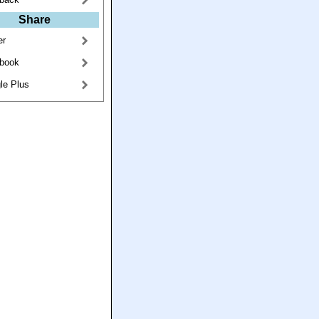
Share
er
book
le Plus