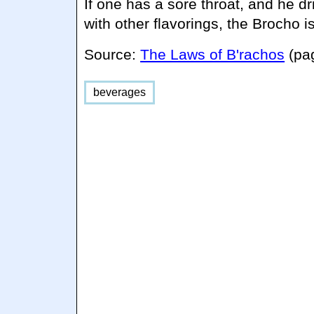
If one has a sore throat, and he dr
with other flavorings, the Brocho i
Source:
The Laws of B'rachos
(pa
beverages