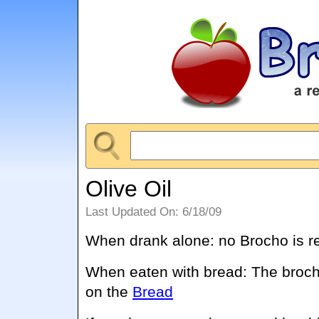
Olive Oil
Last Updated On: 6/18/09
When drank alone: no Brocho is r
When eaten with bread: The broch
on the
Bread