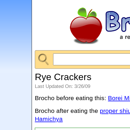
Rye Crackers
Last Updated On: 3/26/09
Brocho before eating this:
Borei M
Brocho after eating the
proper shi
Hamichya