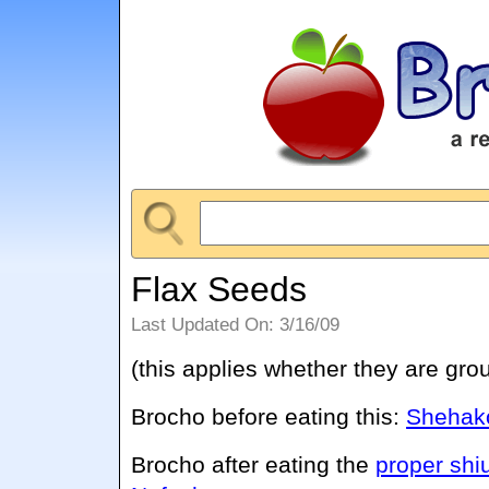
Flax Seeds
Last Updated On: 3/16/09
(this applies whether they are gro
Brocho before eating this:
Shehako
Brocho after eating the
proper shi