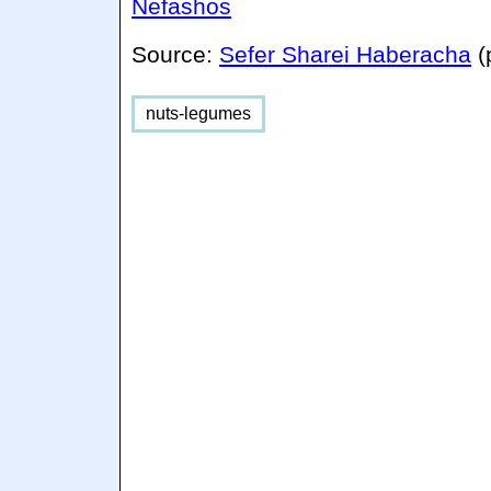
Nefashos
Source:
Sefer Sharei Haberacha
nuts-legumes