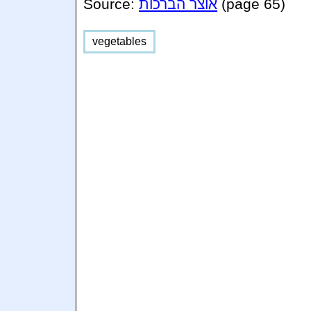
Source:
אוצר הברכות
(page 65)
vegetables