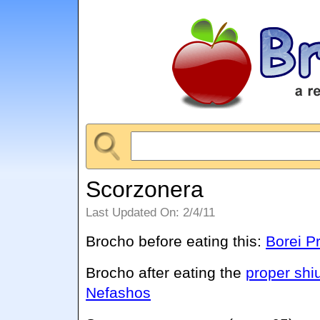
Scorzonera
Last Updated On: 2/4/11
Brocho before eating this:
Borei P
Brocho after eating the
proper shi
Nefashos