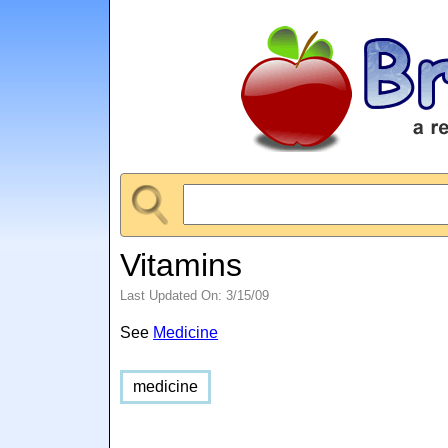
Vitamins
Last Updated On: 3/15/09
See
Medicine
medicine