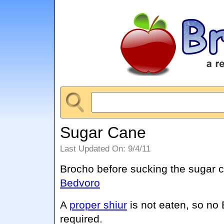
Sugar Cane
Last Updated On: 9/4/11
Brocho before sucking the sugar 
Bedvoro
A
proper shiur
is not eaten, so no
required.