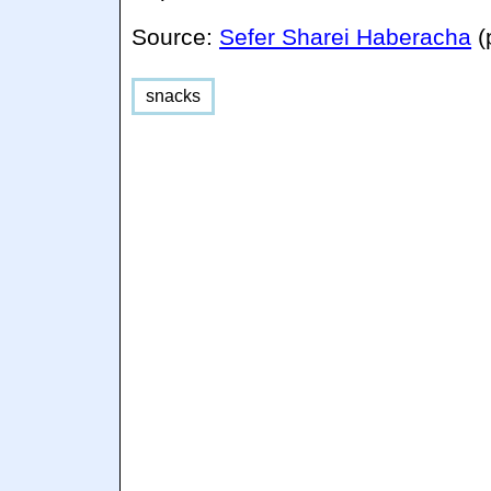
Source:
Sefer Sharei Haberacha
(
snacks