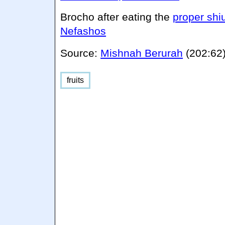
Brocho after eating the
proper shi
Nefashos
Source:
Mishnah Berurah
(202:62
fruits