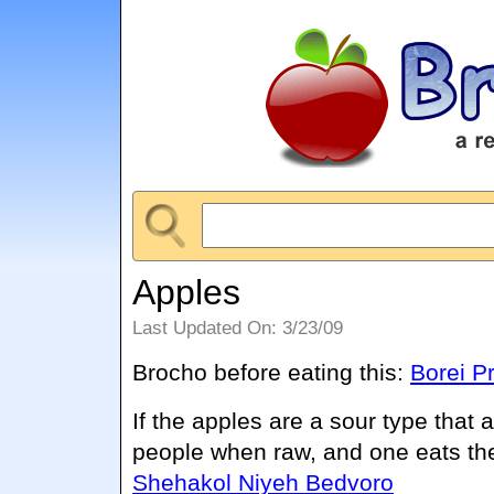
Apples
Last Updated On: 3/23/09
Brocho before eating this:
Borei Pr
If the apples are a sour type that
people when raw, and one eats th
Shehakol Niyeh Bedvoro