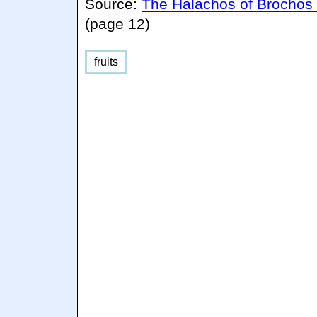
Source:
The Halachos of Brochos
(page 12)
fruits