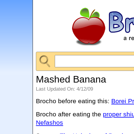
Mashed Banana
Last Updated On: 4/12/09
Brocho before eating this:
Borei P
Brocho after eating the
proper shi
Nefashos