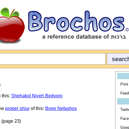
Print
9
Feed
 this:
Shehakol Niyeh Bedvoro
the
proper shiur
of this:
Borei Nefashos
Twitt
Face
ת
(page 23)
Goog