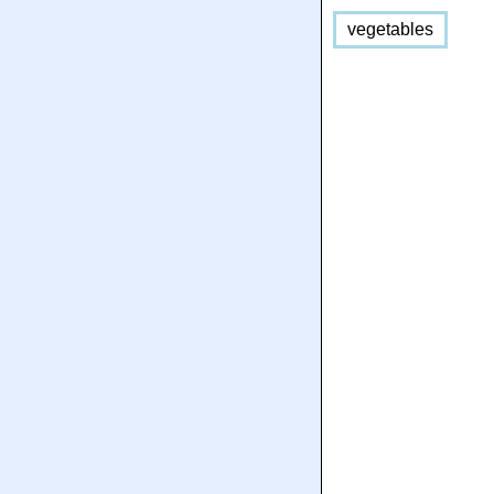
vegetables