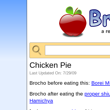
Chicken Pie
Last Updated On: 7/29/09
Brocho before eating this:
Borei M
Brocho after eating the
proper shi
Hamichya