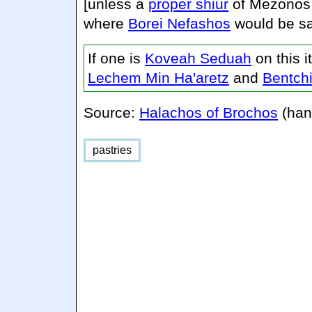
[unless a
proper shiur
of Mezonos 
where
Borei Nefashos
would be sa
If one is
Koveah Seduah
on this 
Lechem Min Ha'aretz
and
Bentch
Source:
Halachos of Brochos
(han
pastries