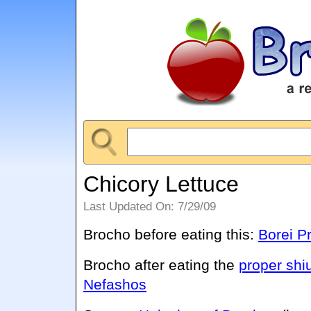
Chicory Lettuce
Last Updated On: 7/29/09
Brocho before eating this:
Borei P
Brocho after eating the
proper shi
Nefashos