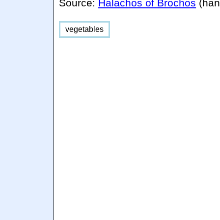
Source:
Halachos of Brochos
(han
vegetables