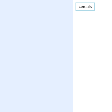
cereals