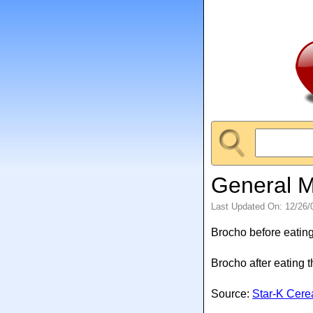
General Mi
Last Updated On: 12/26/
Brocho before eating
Brocho after eating 
Source:
Star-K Cerea