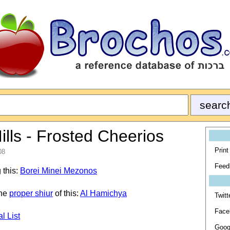
lls - Frosted Cheerios
Print
08
Feed
 this:
Borei Minei Mezonos
the
proper shiur
of this:
Al Hamichya
Twitt
Face
l List
Goog