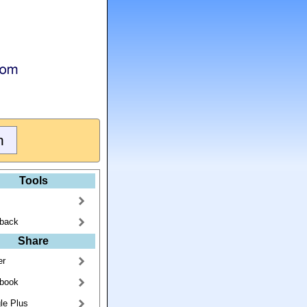
Tools
back
Share
er
book
le Plus