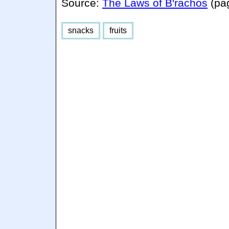
Source:
The Laws of B'rachos
(pa
snacks
fruits