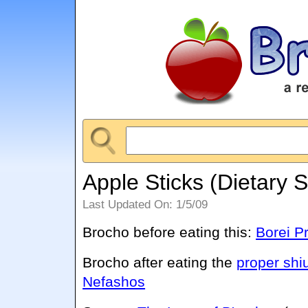
Apple Sticks (Dietary 
Last Updated On: 1/5/09
Brocho before eating this:
Borei Pr
Brocho after eating the
proper shi
Nefashos