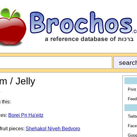
m / Jelly
Print
1
Feed
 this:
eces:
Borei Pri Ha'eitz
Twitt
Face
 fruit pieces:
Shehakol Niyeh Bedvoro
Goog