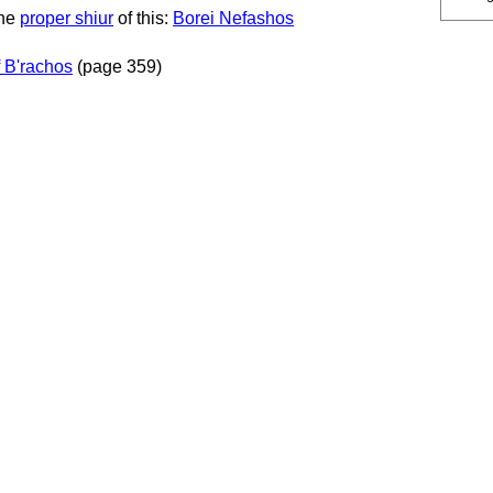
the
proper shiur
of this:
Borei Nefashos
 B'rachos
(page 359)