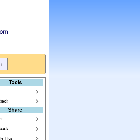
Tools
back
Share
er
book
le Plus