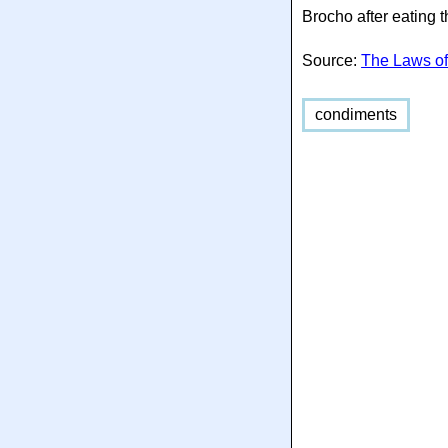
Brocho after eating 
Source:
The Laws of
condiments