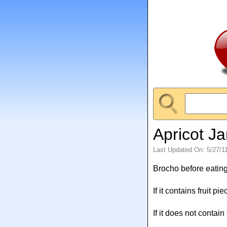
Apricot Ja
Last Updated On: 5/27/1
Brocho before eating
If it contains fruit pi
If it does not contain