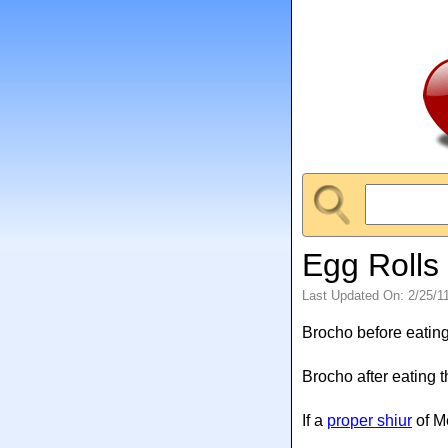
Egg Rolls
Last Updated On: 2/25/1
Brocho before eating
Brocho after eating 
If a
proper shiur
of M