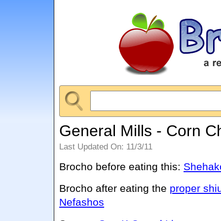
General Mills - Corn C
Last Updated On: 11/3/11
Brocho before eating this:
Shehako
Brocho after eating the
proper shi
Nefashos