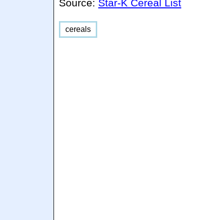
Source:
Star-K Cereal List
cereals