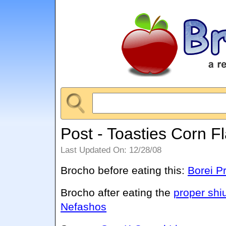
Post - Toasties Corn F
Last Updated On: 12/28/08
Brocho before eating this:
Borei P
Brocho after eating the
proper shi
Nefashos