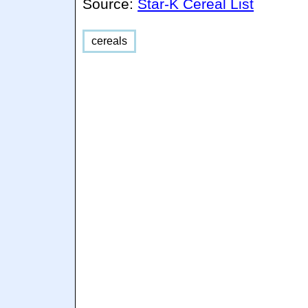
Source:
Star-K Cereal List
cereals