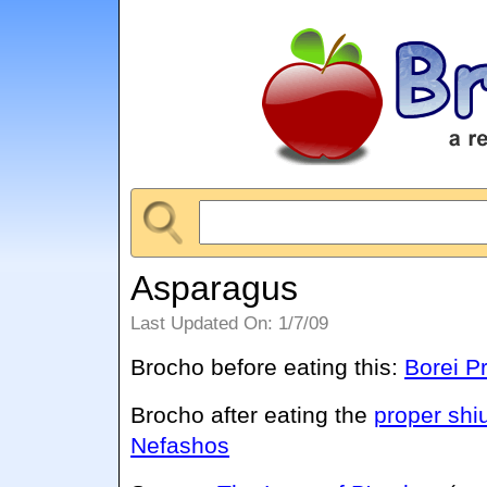
Asparagus
Last Updated On: 1/7/09
Brocho before eating this:
Borei P
Brocho after eating the
proper shi
Nefashos