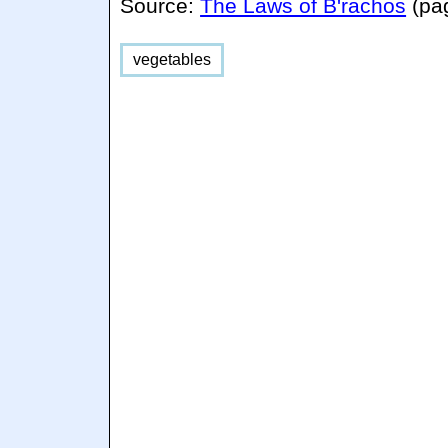
Source:
The Laws of B'rachos
(pa
vegetables