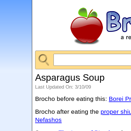
Asparagus Soup
Last Updated On: 3/10/09
Brocho before eating this:
Borei P
Brocho after eating the
proper shi
Nefashos