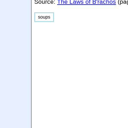
Source:
The Laws of B'rachos
(pa
soups