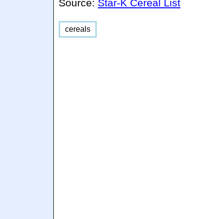
Source:
Star-K Cereal List
cereals