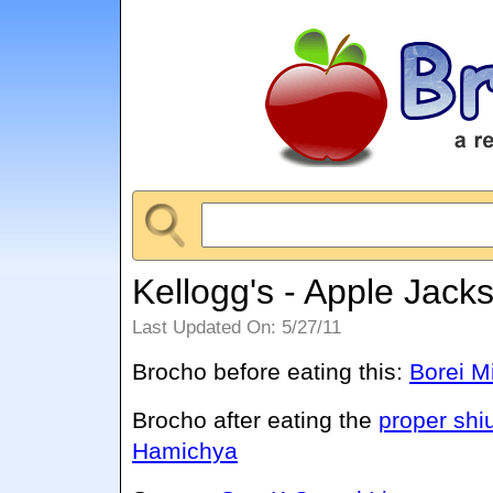
Kellogg's - Apple Jack
Last Updated On: 5/27/11
Brocho before eating this:
Borei M
Brocho after eating the
proper shi
Hamichya