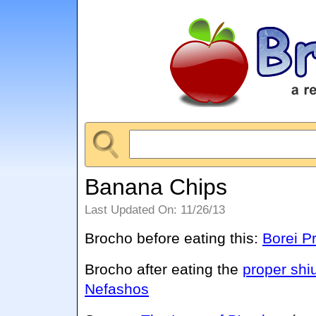
Banana Chips
Last Updated On: 11/26/13
Brocho before eating this:
Borei P
Brocho after eating the
proper shi
Nefashos