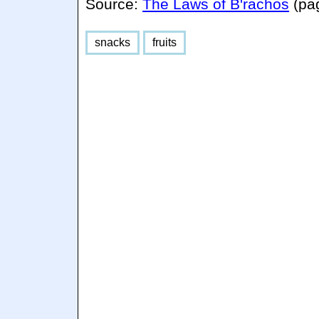
Source:
The Laws of B'rachos
(pa
snacks
fruits