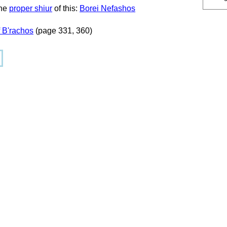
the
proper shiur
of this:
Borei Nefashos
 B'rachos
(page 331, 360)