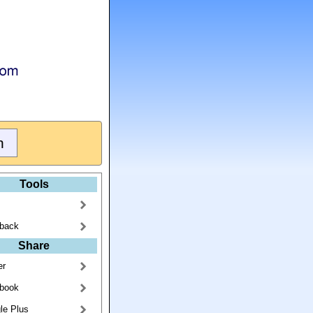
Tools
back
Share
er
book
le Plus