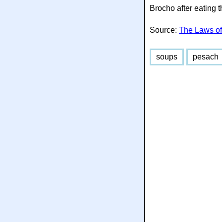
Brocho after eating 
Source:
The Laws of
soups
pesach