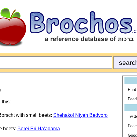
Print
9
Feed
 this:
Borscht with small beets:
Shehakol Niyeh Bedvoro
Twitt
Face
e beets:
Borei Pri Ha'adama
Goog