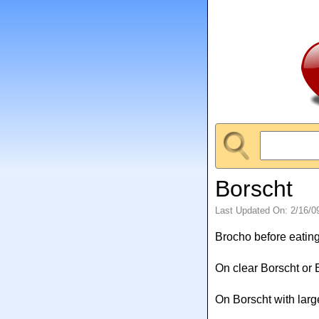
Borscht
Last Updated On: 2/16/0
Brocho before eating
On clear Borscht or 
On Borscht with larg