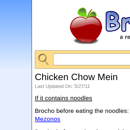
Chicken Chow Mein
Last Updated On: 5/27/11
If it contains noodles
Brocho before eating the noodles
Mezonos