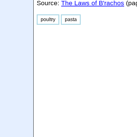
Source:
The Laws of B'rachos
(pa
poultry
pasta