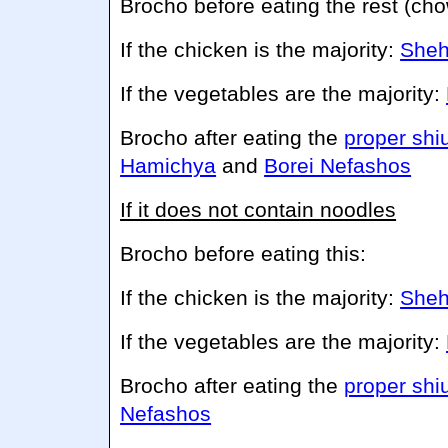
Brocho before eating the rest (ch
If the chicken is the majority:
Sheh
If the vegetables are the majority:
Brocho after eating the
proper shi
Hamichya
and
Borei Nefashos
If it does not contain noodles
Brocho before eating this:
If the chicken is the majority:
Sheh
If the vegetables are the majority:
Brocho after eating the
proper shi
Nefashos